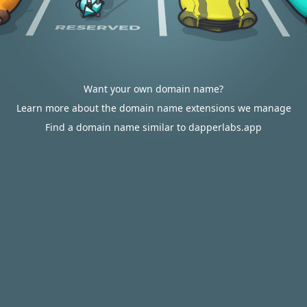
Want your own domain name?
Learn more about the domain name extensions we manage
Find a domain name similar to dapperlabs.app