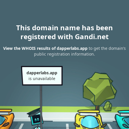
This domain name has been
registered with Gandi.net
View the WHOIS results of dapperlabs.app
to get the domain’s
public registration information.
dapperlabs.app
is unavailable